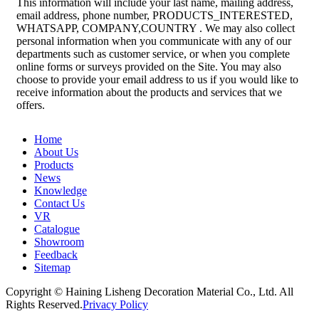
This information will include your last name, mailing address,
email address, phone number, PRODUCTS_INTERESTED,
WHATSAPP, COMPANY,COUNTRY . We may also collect
personal information when you communicate with any of our
departments such as customer service, or when you complete
online forms or surveys provided on the Site. You may also
choose to provide your email address to us if you would like to
receive information about the products and services that we
offers.
Home
About Us
Products
News
Knowledge
Contact Us
VR
Catalogue
Showroom
Feedback
Sitemap
Copyright © Haining Lisheng Decoration Material Co., Ltd. All
Rights Reserved.
Privacy Policy