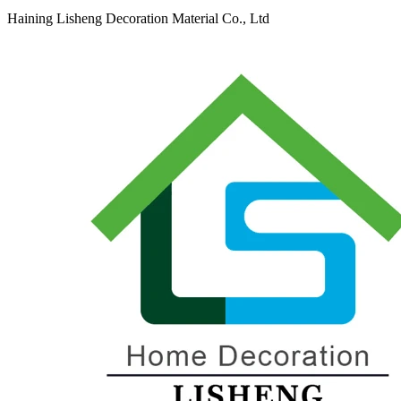
Haining Lisheng Decoration Material Co., Ltd