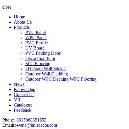
close
Home
About Us
Products
PVC Panel
WPC Panel
PVC Profile
UV Board
PVC Folding Door
Decoration Film
SPC Flooring
3D Foam Wall Sticker
Outdoor Wall Cladding
Outdoor WPC Decking WPC Flooring
News
Knowledge
Contact Us
VR
Catalogue
Feedback
Phone
+8615868351652
Email
rowena@hnlsdecor.com