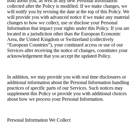
hold about you, as well as any new Personal Information
collected after the Policy is modified. If we make changes, we
will notify you by revising the date at the top of this Policy. We
will provide you with advanced notice if we make any material
changes to how we collect, use or disclose your Personal
Information that impact your rights under this Policy. If you are
located in a jurisdiction other than the European Economic
Area, the United Kingdom or Switzerland (collectively
“European Countries”), your continued access or use of our
Services after receiving the notice of changes, constitutes your
acknowledgement that you accept the updated Policy.
In addition, we may provide you with real time disclosures or
additional information about the Personal Information handling
practices of specific parts of our Services. Such notices may
supplement this Policy or provide you with additional choices
about how we process your Personal Information.
Personal Information We Collect