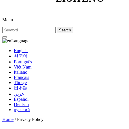
Menu
Search
Language
English
한국어
Português
Việt Nam
Italiano
Français
Türkçe
日本語
عربي
Español
Deutsch
русский
Home
/ Privacy Policy