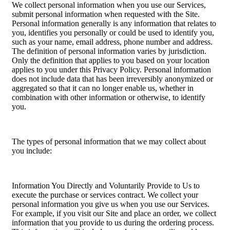
We collect personal information when you use our Services,
submit personal information when requested with the Site.
Personal information generally is any information that relates to
you, identifies you personally or could be used to identify you,
such as your name, email address, phone number and address.
The definition of personal information varies by jurisdiction.
Only the definition that applies to you based on your location
applies to you under this Privacy Policy. Personal information
does not include data that has been irreversibly anonymized or
aggregated so that it can no longer enable us, whether in
combination with other information or otherwise, to identify
you.
The types of personal information that we may collect about
you include:
Information You Directly and Voluntarily Provide to Us to
execute the purchase or services contract. We collect your
personal information you give us when you use our Services.
For example, if you visit our Site and place an order, we collect
information that you provide to us during the ordering process.