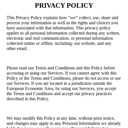
PRIVACY POLICY
This Privacy Policy explains how “we” collect, use, share and
process your information as well as the rights and choices you
have associated with that information. This privacy policy
applies to all personal information collected during any written,
electronic and oral communication, or personal information
collected online or offline, including: our website, and any
other email.
Please read our Terms and Conditions and this Policy before
accessing or using our Services. If you cannot agree with this
Policy or the Terms and Conditions, please do not access or use
our Services. If you are located in a jurisdiction outside the
European Economic Area, by using our Services, you accept
the Terms and Conditions and accept our privacy practices
described in this Policy.
We may modify this Policy at any time, without prior notice,
and changes may apply to any Personal Information we already