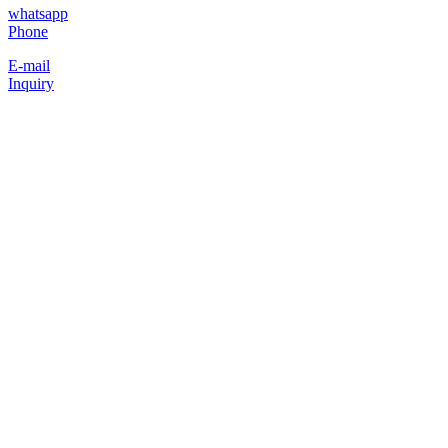
whatsapp
Phone
E-mail
Inquiry